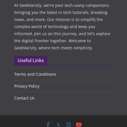
At GeekVarsity, we're your tech-savvy companions,
bringing you the latest in tech tutorials, breaking
news, and more. Our mission is to simplify the
complex world of technology and keep you
informed. Join us on this journey, and let's explore
the digital frontier together. Welcome to
GeekVarsity, where tech meets simplicity.
Useful Links
Terms and Conditions
Privacy Policy
Contact Us