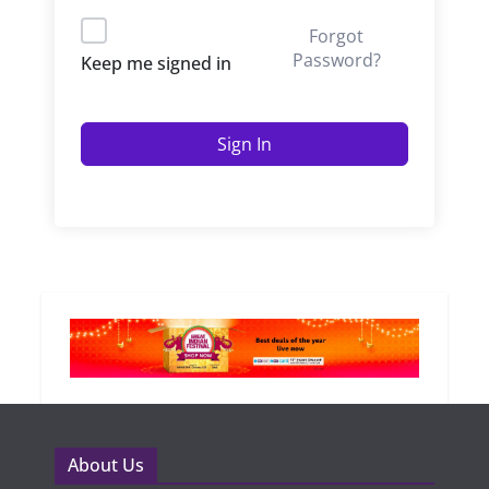
Forgot
Password?
Keep me signed in
Sign In
About Us