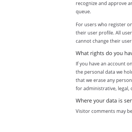
recognize and approve an
queue.
For users who register on
their user profile. All us
cannot change their user
What rights do you ha
If you have an account on
the personal data we hol
that we erase any person
for administrative, legal,
Where your data is se
Visitor comments may be