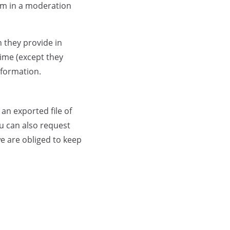
em in a moderation
n they provide in
 time (except they
nformation.
an exported file of
u can also request
e are obliged to keep