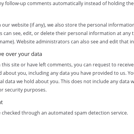
y follow-up comments automatically instead of holding th
 our website (if any), we also store the personal informatio
ers can see, edit, or delete their personal information at any
name). Website administrators can also see and edit that i
ve over your data
 this site or have left comments, you can request to receive 
d about you, including any data you have provided to us. Yo
al data we hold about you. This does not include any data w
 or security purposes.
nt
 checked through an automated spam detection service.