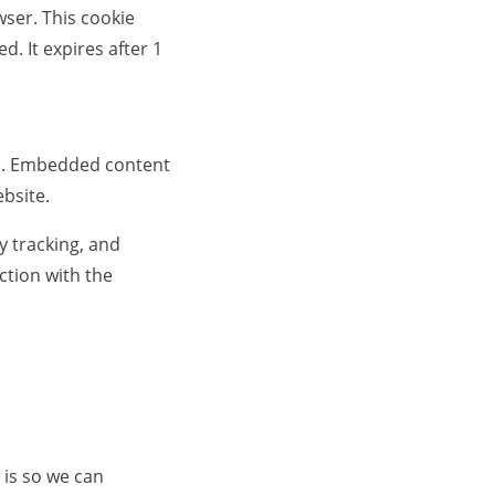
wser. This cookie
d. It expires after 1
c.). Embedded content
ebsite.
y tracking, and
ction with the
 is so we can