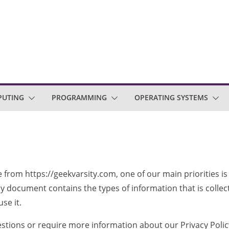
PUTING
PROGRAMMING
OPERATING SYSTEMS
e from https://geekvarsity.com, one of our main priorities is
licy document contains the types of information that is coll
se it.
estions or require more information about our Privacy Policy