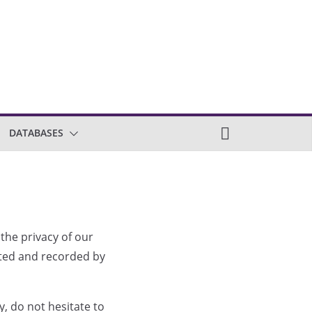
DATABASES
 the privacy of our
ected and recorded by
, do not hesitate to