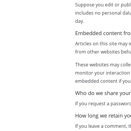
Suppose you edit or publi
includes no personal data 
day.
Embedded content fro
Articles on this site may
from other websites behav
These websites may collec
monitor your interaction
embedded content if you 
Who do we share your
If you request a password 
How long we retain yo
If you leave a comment, t