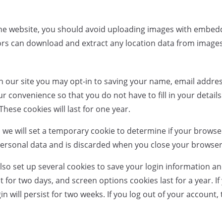
the website, you should avoid uploading images with embed
tors can download and extract any location data from image
n our site you may opt-in to saving your name, email addre
ur convenience so that you do not have to fill in your detai
ese cookies will last for one year.
ge, we will set a temporary cookie to determine if your brows
personal data and is discarded when you close your browser
also set up several cookies to save your login information a
t for two days, and screen options cookies last for a year. If
will persist for two weeks. If you log out of your account, t