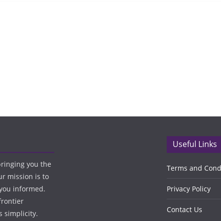
Useful Links
bringing you the
Terms and Cond
ur mission is to
 you informed.
Privacy Policy
frontier
Contact Us
 simplicity.