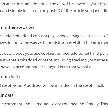
sh an article, an additional cookie will be saved in your bro
and simply indicates the post ID of the article you just edite
m other websites
 include embedded content (e.g. videos, images, articles, et
es in the same way as if the visitor has visited the other w
t data about you, use cookies, embed additional third-part
 with that embedded content, including tracking your intera
have an account and are logged in to that website.
 data with
reset, your IP address will be included in the reset email.
ur data
he comment and its metadata are retained indefinitely. This