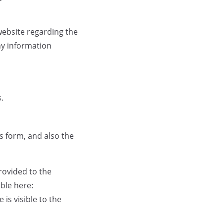
r website regarding the
ny information
.
s form, and also the
rovided to the
able here:
is visible to the