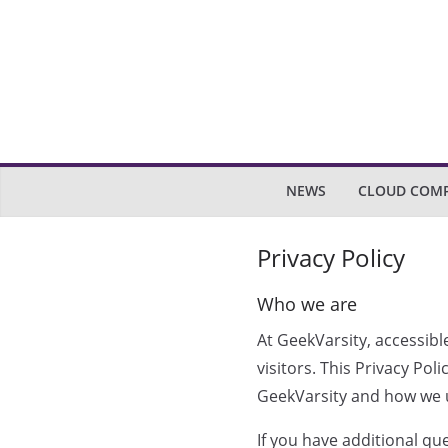
Skip
to
content
NEWS
CLOUD COM
Privacy Policy
Who we are
At GeekVarsity, accessibl
visitors. This Privacy Po
GeekVarsity and how we u
If you have additional qu