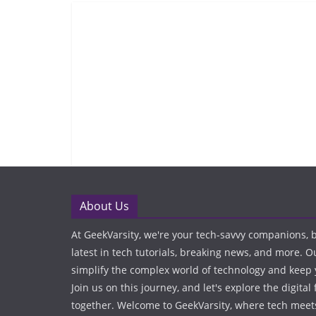
About Us
At GeekVarsity, we're your tech-savvy companions, 
latest in tech tutorials, breaking news, and more. O
simplify the complex world of technology and keep
Join us on this journey, and let's explore the digital 
together. Welcome to GeekVarsity, where tech meets