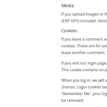
Media
If you upload images to 
(EXIF GPS) included. Visi
Cookies
If you leave a comment o
cookies. These are for yo
leave another comment. Th
If you visit our login pa
This cookie contains no 
When you log in, we will 
choices. Login cookies las
“Remember Me”, your login 
be removed.