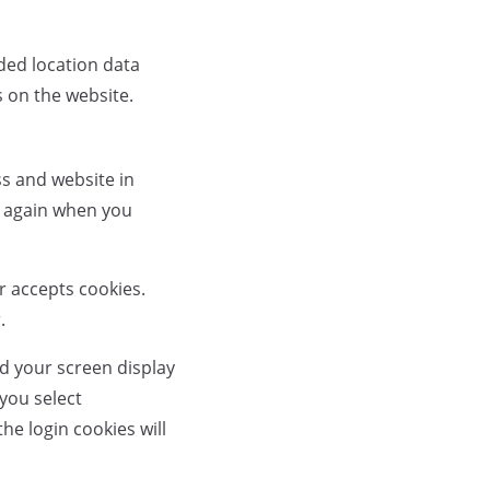
ded location data
s on the website.
ss and website in
ls again when you
er accepts cookies.
.
nd your screen display
 you select
he login cookies will