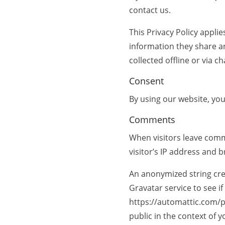
contact us.
This Privacy Policy applie
information they share an
collected offline or via c
Consent
By using our website, you
Comments
When visitors leave comm
visitor’s IP address and 
An anonymized string cre
Gravatar service to see if
https://automattic.com/pr
public in the context of