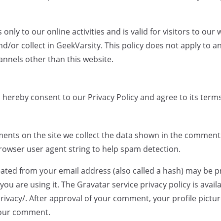
s only to our online activities and is valid for visitors to ou
d/or collect in GeekVarsity. This policy does not apply to a
hannels other than this website.
 hereby consent to our Privacy Policy and agree to its terms
ents on the site we collect the data shown in the comment
browser user agent string to help spam detection.
ated from your email address (also called a hash) may be p
 you are using it. The Gravatar service privacy policy is avail
ivacy/. After approval of your comment, your profile picture 
 your comment.