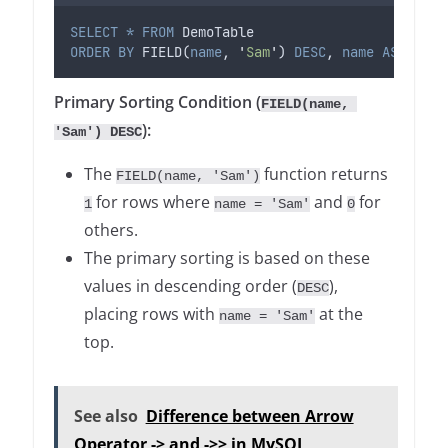
SELECT
*
FROM
 DemoTable
ORDER BY
 FIELD(
name
, 
'
Sam
'
) 
DESC
, 
name
ASC
;
Primary Sorting Condition (
FIELD(name, 
):
'Sam') DESC
The
function returns
FIELD(name, 'Sam')
for rows where
and
for
1
name = 'Sam'
0
others.
The primary sorting is based on these
values in descending order (
),
DESC
placing rows with
at the
name = 'Sam'
top.
See also
Difference between Arrow
Operator -> and ->> in MySQL