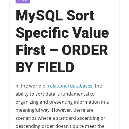
MySQL Sort
Specific Value
First – ORDER
BY FIELD
In the world of
relational databases
, the
ability to sort data is fundamental to
organizing and presenting information in a
meaningful way. However, there are
scenarios where a standard ascending or
descending order doesn’t quite meet the