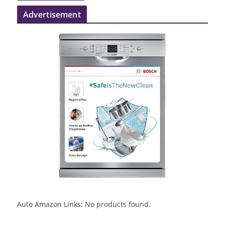
Advertisement
Auto Amazon Links: No products found.