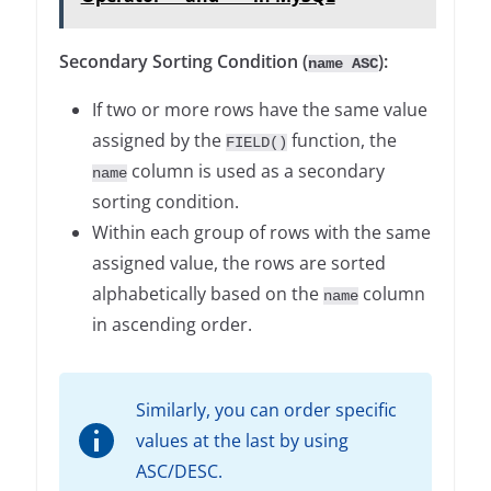
Secondary Sorting Condition (
):
name ASC
If two or more rows have the same value
assigned by the
function, the
FIELD()
column is used as a secondary
name
sorting condition.
Within each group of rows with the same
assigned value, the rows are sorted
alphabetically based on the
column
name
in ascending order.
Similarly, you can order specific
values at the last by using
ASC/DESC.