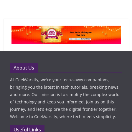
About Us
At GeekVarsity, we're your tech-savvy companions,
bringing you the latest in tech tutorials, breaking news,
and more. Our mission is to simplify the complex world
of technology and keep you informed. Join us on this
journey, and let's explore the digital frontier together.
Welcome to GeekVarsity, where tech meets simplicity.
Useful Links