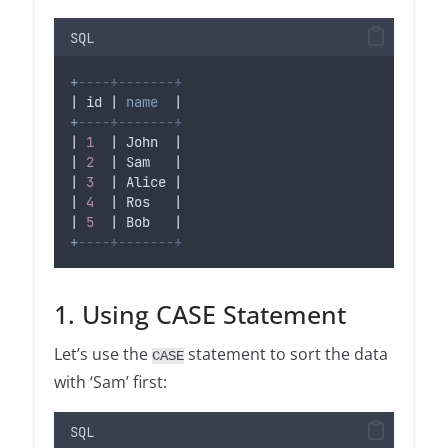
SQL
+
----+-------+
| id | 
name
  |
+
----+-------+
| 
1
  | John  |
| 
2
  | Sam   |
| 
3
  | Alice |
| 
4
  | Ros   |
| 
5
  | Bob   |
+
----+-------+
1. Using CASE Statement
Let’s use the
statement to sort the data
CASE
with ‘Sam’ first:
SQL