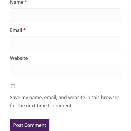
Name
*
Email
*
Website
Save my name, email, and website in this browser
for the next time I comment.