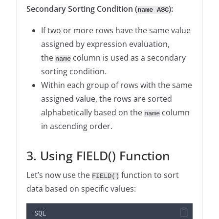
Secondary Sorting Condition (
):
name ASC
If two or more rows have the same value
assigned by expression evaluation,
the
column is used as a secondary
name
sorting condition.
Within each group of rows with the same
assigned value, the rows are sorted
alphabetically based on the
column
name
in ascending order.
3. Using FIELD() Function
Let’s now use the
function to sort
FIELD()
data based on specific values:
SQL