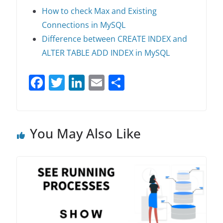
How to check Max and Existing
Connections in MySQL
Difference between CREATE INDEX and
ALTER TABLE ADD INDEX in MySQL
F
T
Li
E
S
a
w
n
m
h
c
itt
k
ai
ar
e
er
e
l
e
You May Also Like
b
dI
o
n
o
k