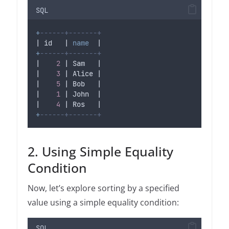
SQL
+
------+-------+
| id   | 
name
  |
+
------+-------+
|    
2
 | Sam   |
|    
3
 | Alice |
|    
5
 | Bob   |
|    
1
 | John  |
|    
4
 | Ros   |
+
------+-------+
2. Using Simple Equality
Condition
Now, let’s explore sorting by a specified
value using a simple equality condition:
SQL