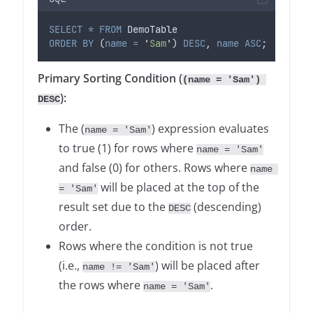
SELECT
*
FROM
 DemoTable
ORDER BY
 (
name
=
'
Sam
'
) 
DESC
, 
name
ASC
;
Primary Sorting Condition (
(name = 'Sam') 
):
DESC
The (
) expression evaluates
name = 'Sam'
to true (1) for rows where
name = 'Sam'
and false (0) for others. Rows where
name 
will be placed at the top of the
= 'Sam'
result set due to the
(descending)
DESC
order.
Rows where the condition is not true
(i.e.,
) will be placed after
name != 'Sam'
the rows where
.
name = 'Sam'