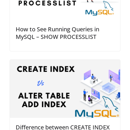
How to See Running Queries in
MySQL – SHOW PROCESSLIST
Difference between CREATE INDEX