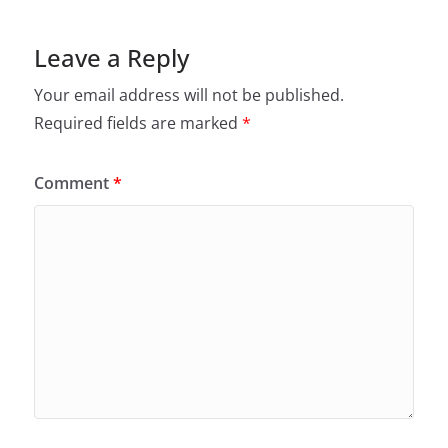
Leave a Reply
Your email address will not be published.
Required fields are marked
*
Comment
*