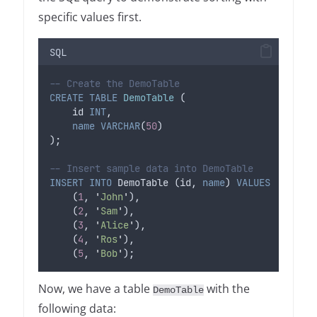
specific values first.
SQL
-- Create the DemoTable
CREATE
TABLE
DemoTable
 (
    id 
INT
,
name
VARCHAR
(
50
)
);
-- Insert sample data into DemoTable
INSERT INTO
 DemoTable (id, 
name
) 
VALUES
    (
1
, 
'
John
'
),
    (
2
, 
'
Sam
'
),
    (
3
, 
'
Alice
'
),
    (
4
, 
'
Ros
'
),
    (
5
, 
'
Bob
'
);
Now, we have a table
with the
DemoTable
following data: