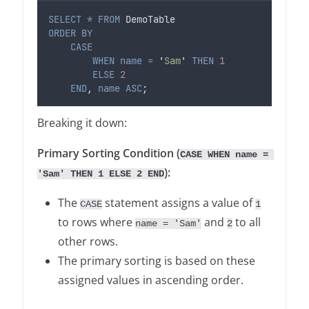
SELECT
*
FROM
 DemoTable
ORDER BY
CASE
WHEN
name
=
'
Sam
'
THEN
1
ELSE
2
END
, 
name
ASC
;
Breaking it down:
Primary Sorting Condition (
CASE WHEN name = 
):
'Sam' THEN 1 ELSE 2 END
The
statement assigns a value of
CASE
1
to rows where
and
to all
name = 'Sam'
2
other rows.
The primary sorting is based on these
assigned values in ascending order.