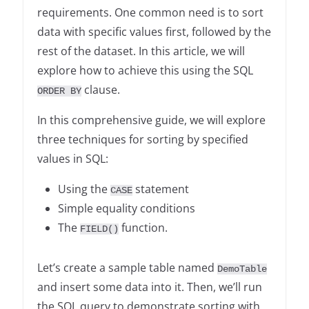
requirements. One common need is to sort
data with specific values first, followed by the
rest of the dataset. In this article, we will
explore how to achieve this using the SQL
clause.
ORDER BY
In this comprehensive guide, we will explore
three techniques for sorting by specified
values in SQL:
Using the
statement
CASE
Simple equality conditions
The
function.
FIELD()
Let’s create a sample table named
DemoTable
and insert some data into it. Then, we’ll run
the SQL query to demonstrate sorting with