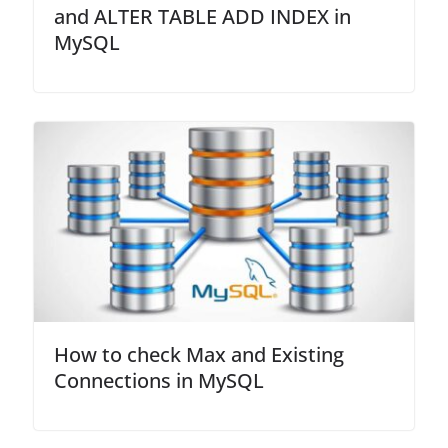
and ALTER TABLE ADD INDEX in
MySQL
How to check Max and Existing
Connections in MySQL