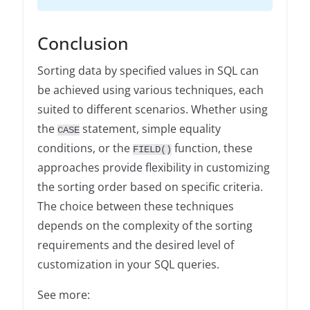
Conclusion
Sorting data by specified values in SQL can
be achieved using various techniques, each
suited to different scenarios. Whether using
the
statement, simple equality
CASE
conditions, or the
function, these
FIELD()
approaches provide flexibility in customizing
the sorting order based on specific criteria.
The choice between these techniques
depends on the complexity of the sorting
requirements and the desired level of
customization in your SQL queries.
See more: