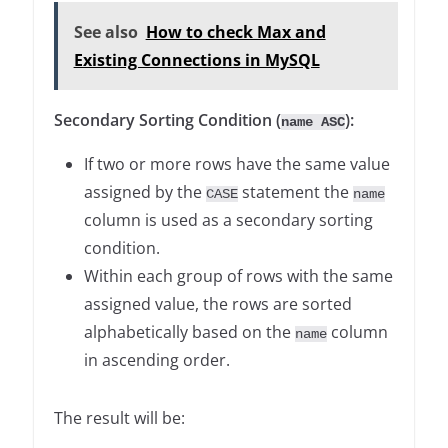
See also
How to check Max and
Existing Connections in MySQL
Secondary Sorting Condition (
):
name ASC
If two or more rows have the same value
assigned by the
statement the
CASE
name
column is used as a secondary sorting
condition.
Within each group of rows with the same
assigned value, the rows are sorted
alphabetically based on the
column
name
in ascending order.
The result will be: