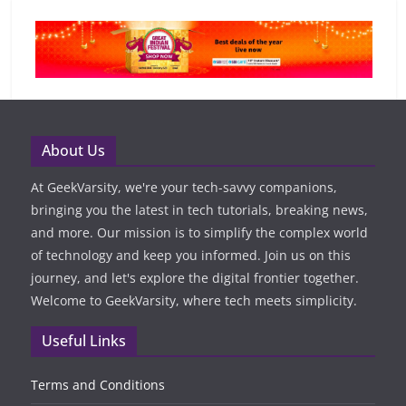
About Us
At GeekVarsity, we're your tech-savvy companions,
bringing you the latest in tech tutorials, breaking news,
and more. Our mission is to simplify the complex world
of technology and keep you informed. Join us on this
journey, and let's explore the digital frontier together.
Welcome to GeekVarsity, where tech meets simplicity.
Useful Links
Terms and Conditions