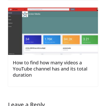
How to find how many videos a
YouTube channel has and its total
duration
Leave a Reply