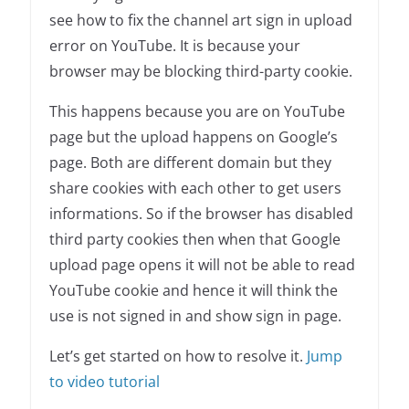
see how to fix the channel art sign in upload
error on YouTube. It is because your
browser may be blocking third-party cookie.
This happens because you are on YouTube
page but the upload happens on Google’s
page. Both are different domain but they
share cookies with each other to get users
informations. So if the browser has disabled
third party cookies then when that Google
upload page opens it will not be able to read
YouTube cookie and hence it will think the
use is not signed in and show sign in page.
Let’s get started on how to resolve it.
Jump
to video tutorial