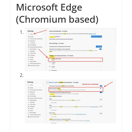
Microsoft Edge
(Chromium based)