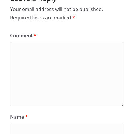
Your email address will not be published.
Required fields are marked
*
Comment
*
Name
*