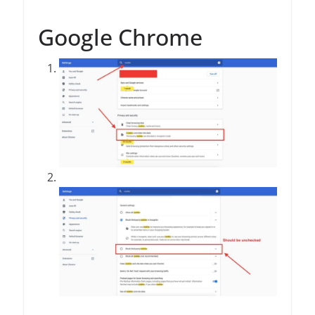
Google Chrome