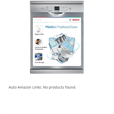
Auto Amazon Links: No products found.