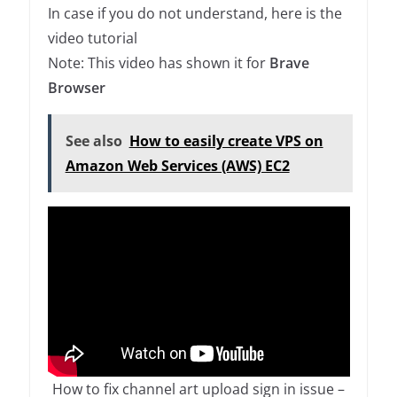
In case if you do not understand, here is the
video tutorial
Note: This video has shown it for
Brave
Browser
See also
How to easily create VPS on
Amazon Web Services (AWS) EC2
How to fix channel art upload sign in issue –