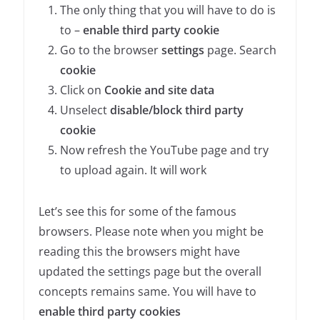
The only thing that you will have to do is
to –
enable third party cookie
Go to the browser
settings
page. Search
cookie
Click on
Cookie and site data
Unselect
disable/block third party
cookie
Now refresh the YouTube page and try
to upload again. It will work
Let’s see this for some of the famous
browsers. Please note when you might be
reading this the browsers might have
updated the settings page but the overall
concepts remains same. You will have to
enable third party cookies