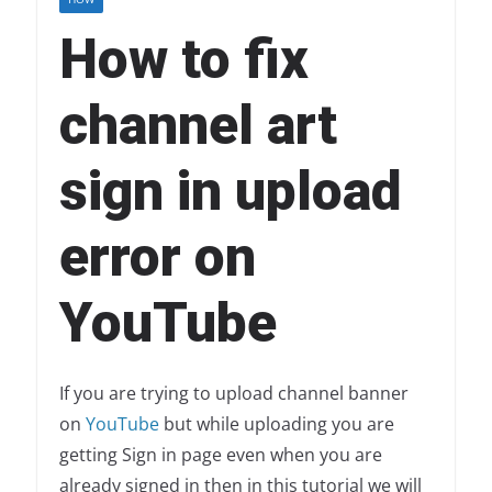
How to fix
channel art
sign in upload
error on
YouTube
If you are trying to upload channel banner
on
YouTube
but while uploading you are
getting Sign in page even when you are
already signed in then in this tutorial we will