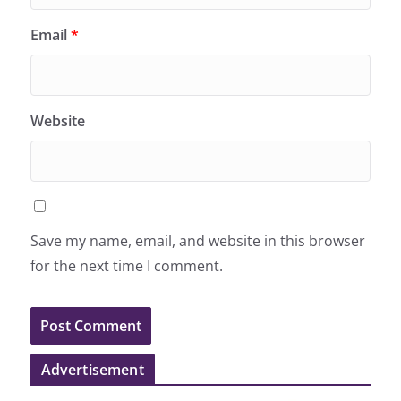
Email
*
Website
Save my name, email, and website in this browser
for the next time I comment.
Advertisement