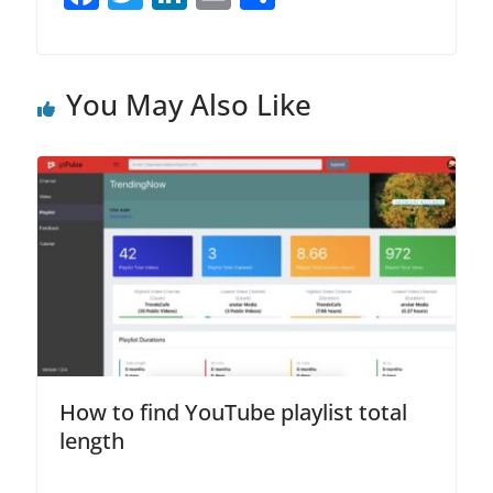
a
w
n
m
h
c
itt
k
ai
ar
e
er
e
l
e
You May Also Like
b
dI
o
n
o
k
How to find YouTube playlist total
length