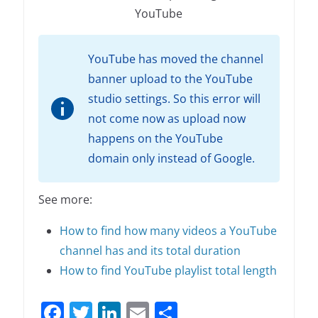
YouTube
YouTube has moved the channel
banner upload to the YouTube
studio settings. So this error will
not come now as upload now
happens on the YouTube
domain only instead of Google.
See more:
How to find how many videos a YouTube
channel has and its total duration
How to find YouTube playlist total length
F
T
Li
E
S