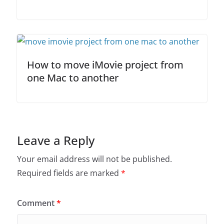
How to move iMovie project from
one Mac to another
Leave a Reply
Your email address will not be published.
Required fields are marked
*
Comment
*