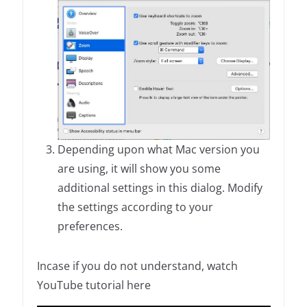
Depending upon what Mac version you
are using, it will show you some
additional settings in this dialog. Modify
the settings according to your
preferences.
Incase if you do not understand, watch
YouTube tutorial here