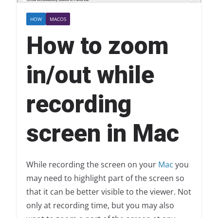
HOW
MACOS
How to zoom
in/out while
recording
screen in Mac
While recording the screen on your
Mac
you
may need to highlight part of the screen so
that it can be better visible to the viewer. Not
only at recording time, but you may also