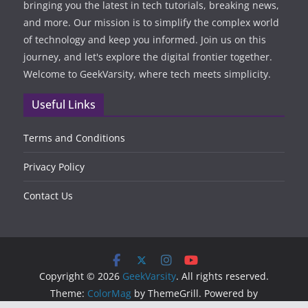
bringing you the latest in tech tutorials, breaking news,
and more. Our mission is to simplify the complex world
of technology and keep you informed. Join us on this
journey, and let's explore the digital frontier together.
Welcome to GeekVarsity, where tech meets simplicity.
Useful Links
Terms and Conditions
Privacy Policy
Contact Us
Copyright © 2026
GeekVarsity
. All rights reserved.
Theme:
ColorMag
by ThemeGrill. Powered by