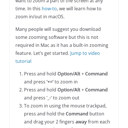
want to zoom a part of the screen at any
time. In this
how-to
, we will learn how to
zoom in/out in macOS.
Many people will suggest you download
some zooming software but this is not
required in Mac as it has a built-in zooming
feature. Let’s get started.
Jump to video
tutorial
Press and hold
Option/Alt
+
Command
and press
‘+=’
to zoom in
Press and hold
Option/Alt
+
Command
and press ‘
_-
‘ to zoom out
To zoom in using the mouse trackpad,
press and hold the
Command
button
and drag your 2 fingers
away
from each