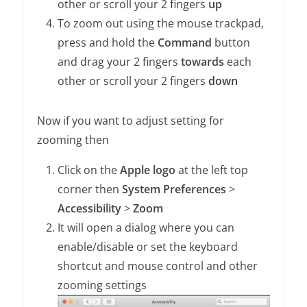
other or scroll your 2 fingers
up
To zoom out using the mouse trackpad,
press and hold the
Command
button
and drag your 2 fingers
towards
each
other or scroll your 2 fingers
down
Now if you want to adjust setting for
zooming then
Click on the
Apple logo
at the left top
corner then
System Preferences
>
Accessibility
>
Zoom
It will open a dialog where you can
enable/disable or set the keyboard
shortcut and mouse control and other
zooming settings