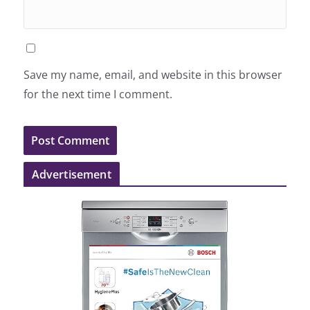
Save my name, email, and website in this browser
for the next time I comment.
Advertisement