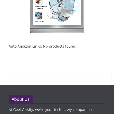
Auto Amazon Links: No products found.
About Us
At GeekVarsity, we're your tech-savvy companions,