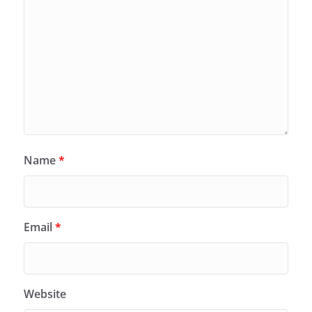
Name
*
Email
*
Website