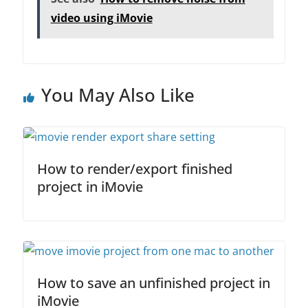
e
er
e
l
e
video using iMovie
b
dI
o
n
o
You May Also Like
k
How to render/export finished
project in iMovie
How to save an unfinished project in
iMovie